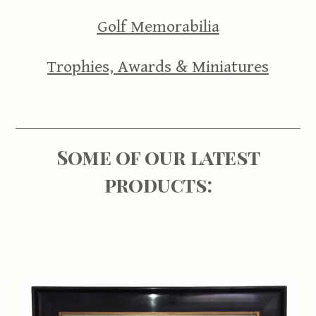
Golf Memorabilia
Trophies, Awards & Miniatures
Some of our latest
products: