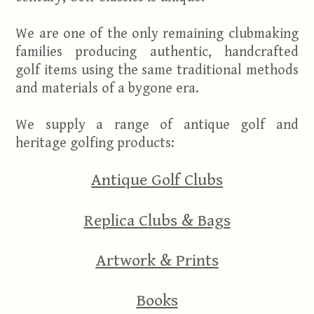
We are one of the only remaining clubmaking
families producing authentic, handcrafted
golf items using the same traditional methods
and materials of a bygone era.
We supply a range of antique golf and
heritage golfing products:
Antique Golf Clubs
Replica Clubs & Bags
Artwork & Prints
Books