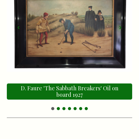
D. Faure 'The Sabbath Breakers' Oil on
board 1927