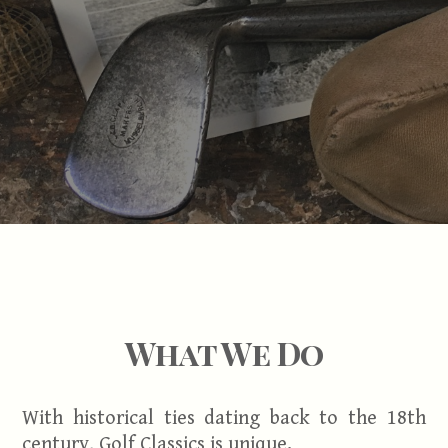
What We Do
With historical ties dating back to the 18th
century, Golf Classics is unique.