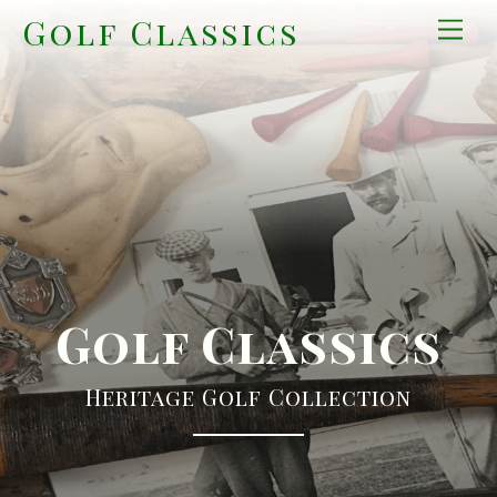
Skip
Golf Classics
Men
to
content
Golf Classics
Heritage Golf Collection