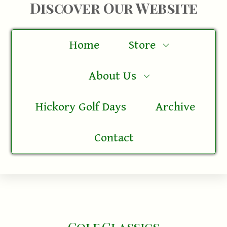
Discover Our Website
Home
Store
About Us
Hickory Golf Days
Archive
Contact
Golf Classics