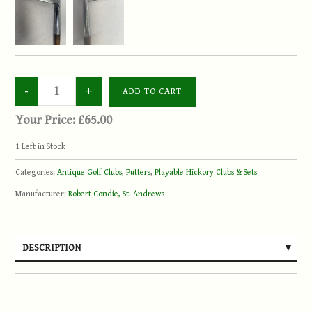
Your Price:
£65.00
1
Left in Stock
Categories:
Antique Golf Clubs
,
Putters
,
Playable Hickory Clubs & Sets
Manufacturer:
Robert Condie, St. Andrews
DESCRIPTION