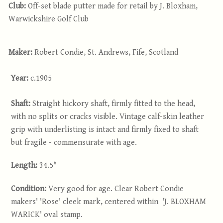
Club:
Off-set blade putter made for retail by J. Bloxham,
Warwickshire Golf Club
Maker:
Robert Condie, St. Andrews, Fife, Scotland
Year:
c.1905
Shaft:
Straight hickory shaft, firmly fitted to the head,
with no splits or cracks visible. Vintage calf-skin leather
grip with underlisting is intact and firmly fixed to shaft
but fragile - commensurate with age.
Length:
34.5"
Condition:
Very good for age. Clear Robert Condie
makers' 'Rose' cleek mark, centered within 'J. BLOXHAM
WARICK' oval stamp.