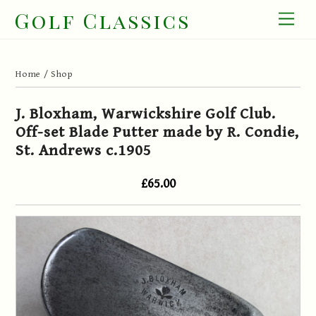
Skip
Golf Classics
Men
to
content
Home
/
Shop
J. Bloxham, Warwickshire Golf Club.
Off-set Blade Putter made by R. Condie,
St. Andrews c.1905
£65.00