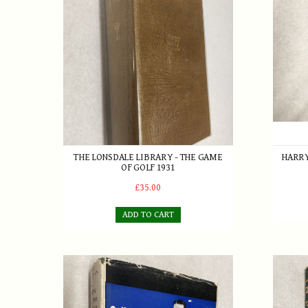
THE LONSDALE LIBRARY - THE GAME
HARRY
OF GOLF 1931
£35.00
ADD TO CART
A New Way to Better Golf by Alex J. Morrison with 
In Prai