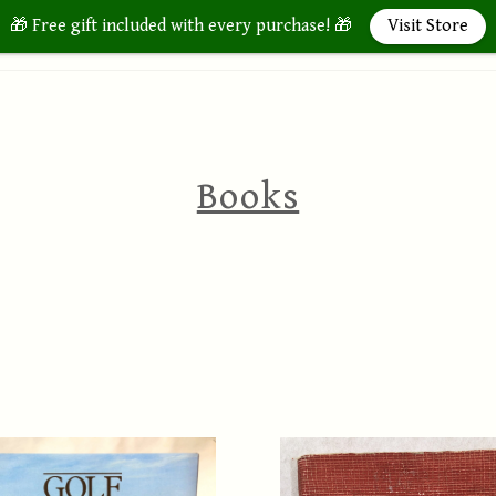
🎁 Free gift included with every purchase! 🎁
Visit Store
Home
Store
About 
Books