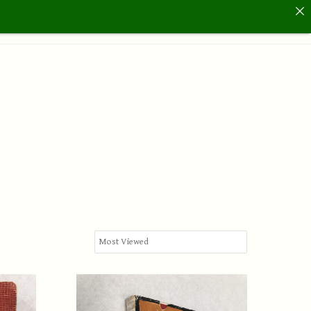
Us
Hickory Golf Days
Archive
Contact