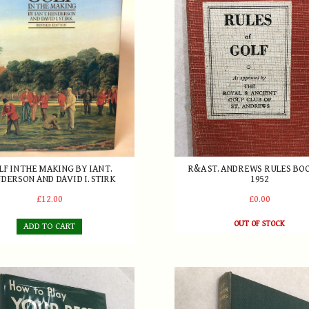
 The Making by Ian T. Henderson and David I. Stirk
R&A St. Andrews Rules Book
LF IN THE MAKING BY IAN T.
R&A ST. ANDREWS RULES BO
DERSON AND DAVID I. STIRK
1952
£12.00
£0.00
OUT OF STOCK
ADD TO CART
2
rmour - How to Play Your Best Golf 1961
Golf Between Two Wars - Be