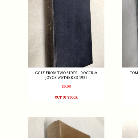
GOLF FROM TWO SIDES - ROGER &
TOM
JOYCE WETHERED 1922
£0.00
OUT OF STOCK
The Lonsdale Library - The Game of Golf 1931
Harry V