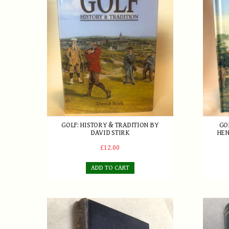
Golf: History & Tradition by David Stirk
Golf In
GOLF: HISTORY & TRADITION BY
GO
DAVID STIRK
HEN
£12.00
ADD TO CART
Golf From Two Sides - Roger & Joyce Wethered 192
Tommy A