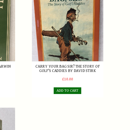
DARWIN
CARRY YOUR BAG SIR? THE STORY OF
GOLF'S CADDIES BY DAVID STIRK
£10.00
ADD TO CART
ry Longhurst 1st Edition 1953