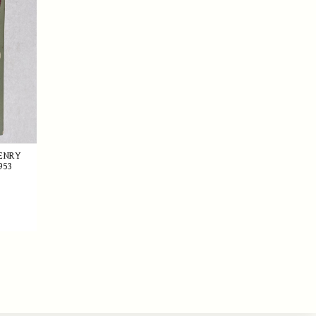
HENRY
953