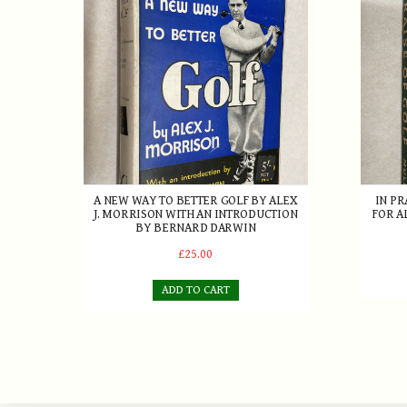
A NEW WAY TO BETTER GOLF BY ALEX
IN PR
J. MORRISON WITH AN INTRODUCTION
FOR A
BY BERNARD DARWIN
£25.00
ADD TO CART