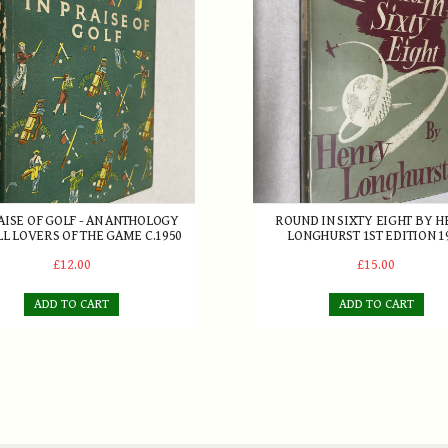
AISE OF GOLF - AN ANTHOLOGY
ROUND IN SIXTY EIGHT BY 
LL LOVERS OF THE GAME C.1950
LONGHURST 1ST EDITION 1
£12.00
£15.00
ADD TO CART
ADD TO CART