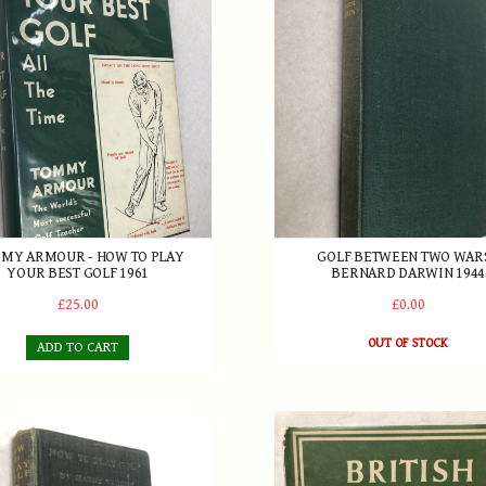
MY ARMOUR - HOW TO PLAY
GOLF BETWEEN TWO WARS
YOUR BEST GOLF 1961
BERNARD DARWIN 1944
£25.00
£0.00
OUT OF STOCK
ADD TO CART
ardon - How to Play Golf 1913
British Golf by Bernard Darw