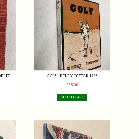
let 1952
Golf - Henry Cotton 1936
OKLET
GOLF - HENRY COTTON 1936
£35.00
ADD TO CART
rnard Darwin 1944
Collecting Old Golf Clubs