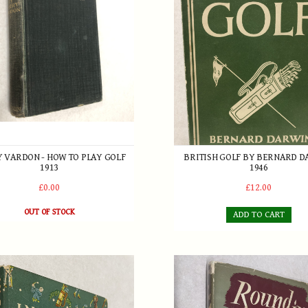
 VARDON - HOW TO PLAY GOLF
BRITISH GOLF BY BERNARD 
1913
1946
£0.00
£12.00
OUT OF STOCK
ADD TO CART
an Introduction by Bernard Darwin
se of Golf - An Anthology for all Lovers of the Game c.1950
Round in Sixty Eight by Hen