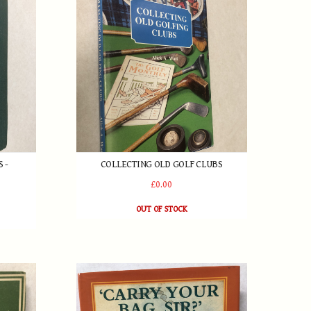
 -
COLLECTING OLD GOLF CLUBS
£0.00
OUT OF STOCK
in 1946
Carry Your Bag Sir? The Story of Golf's Caddies b