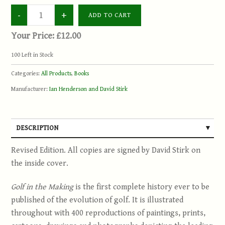
Your Price:
£12.00
100
Left in Stock
Categories:
All Products
,
Books
Manufacturer:
Ian Henderson and David Stirk
DESCRIPTION
Revised Edition. All copies are signed by David Stirk on
the inside cover.
Golf in the Making
is the first complete history ever to be
published of the evolution of golf. It is illustrated
throughout with 400 reproductions of paintings, prints,