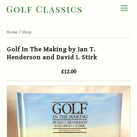
Skip
Golf Classics
Men
to
content
Home
/
Shop
Golf In The Making by Ian T.
Henderson and David I. Stirk
£12.00