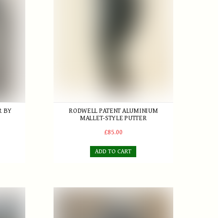
R BY
RODWELL PATENT ALUMINIUM
MALLET-STYLE PUTTER
£85.00
ADD TO CART
nt
Playable set of 6 True Line Rustless hickory iron