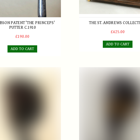
IBSON PATENT 'THE PRINCEPS'
THE ST. ANDREWS COLLECT
PUTTER C.1910
£425.00
£190.00
ADD TO CART
ADD TO CART
Simpson 'The Perfect Balance' Brassie
Tom Morris 'Autograph' Seri