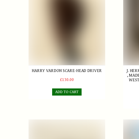
HARRY VARDON SCARE-HEAD DRIVER
J. HE
, MAD
£130.00
WEST
ADD TO CART
'Bramble' Gutty Golf Ball
Golf In