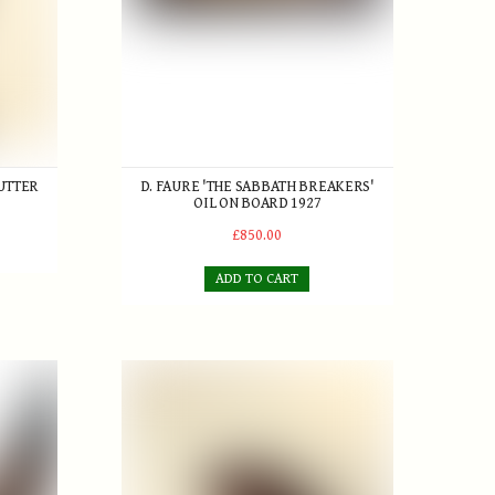
UTTER
D. FAURE 'THE SABBATH BREAKERS'
OIL ON BOARD 1927
£850.00
ADD TO CART
Forganite" Brassie c.1920s
Cann & Taylor 'Autograph' Brassie with fancy face