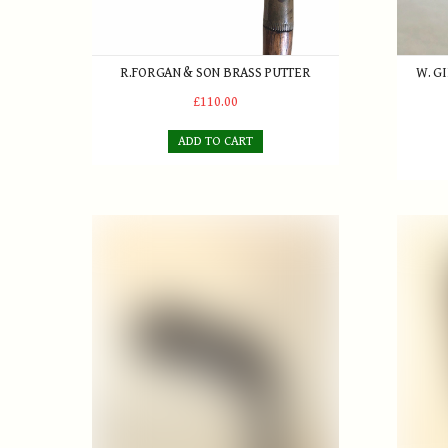
R.FORGAN & SON BRASS PUTTER
W. G
£110.00
ADD TO CART
D.Adams Approaching Iron
Robert 