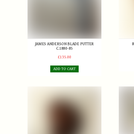
JAMES ANDERSON BLADE PUTTER
C.1880-85
£135.00
ADD TO CART
'The Silver Dint' Patent Brassie
R. Cres