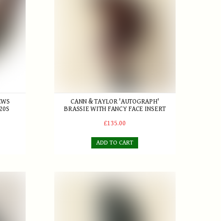
EWS
CANN & TAYLOR 'AUTOGRAPH'
20S
BRASSIE WITH FANCY FACE INSERT
£135.00
ADD TO CART
t Somerset Golf Club c.1896
Willie Park Jr.
Rodwell Patent Aluminium mallet-style Putter