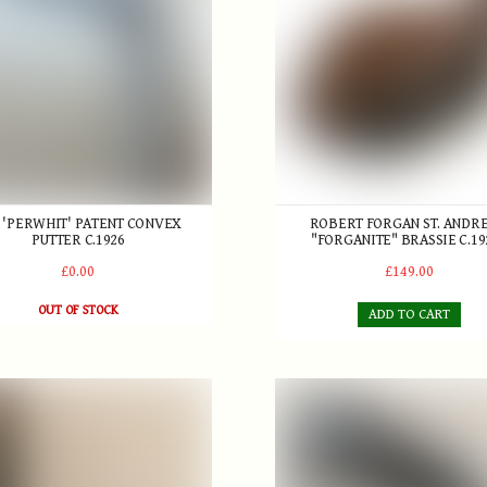
 'PERWHIT' PATENT CONVEX
ROBERT FORGAN ST. ANDR
PUTTER C.1926
"FORGANITE" BRASSIE C.19
£0.00
£149.00
OUT OF STOCK
ADD TO CART
iot, Glasgow, Brass Putter , made for A.J. Hobley Minehead & Wes
Patent 'Wry-neck' Putter by 