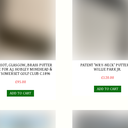
RRIOT, GLASGOW, BRASS PUTTER
PATENT 'WRY-NECK' PUTTE
E FOR A.J. HOBLEY MINEHEAD &
WILLIE PARK JR.
 SOMERSET GOLF CLUB C.1896
£120.00
£95.00
ADD TO CART
ADD TO CART
 The Making by Ian T. Henderson and David I. Stirk
Golfers at Westward Ho! Pri