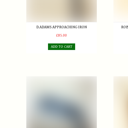
D.ADAMS APPROACHING IRON
ROB
£85.00
ADD TO CART
James Anderson blade putter c.1880-85
R. Forg