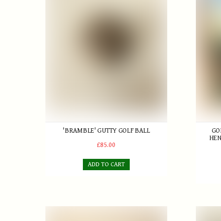
'BRAMBLE' GUTTY GOLF BALL
GO
HEN
£85.00
ADD TO CART
W. Park Jr. Smooth faced Lofter
Ladies'