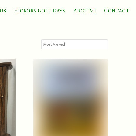
Us
Hickory Golf Days
Archive
Contact
Golf: History & Tradition by David Stirk