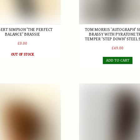
ERT SIMPSON 'THE PERFECT
TOM MORRIS 'AUTOGRAPH' S
BALANCE' BRASSIE
BRASSY WITH PYRATONE T
TEMPER 'STEP DOWN' STEEL 
£0.00
£49.00
OUT OF STOCK
ADD TO CART
an & Son Brassie
Willie Dunn Sr. Short spoon 