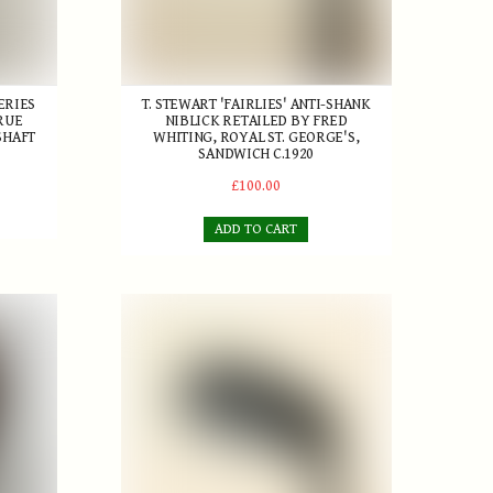
ERIES
T. STEWART 'FAIRLIES' ANTI-SHANK
RUE
NIBLICK RETAILED BY FRED
SHAFT
WHITING, ROYAL ST. GEORGE'S,
SANDWICH C.1920
£100.00
ADD TO CART
replica
J. Anderson Concave-faced Niblick