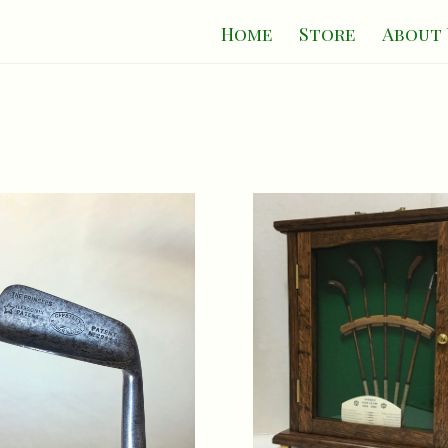
Home
Store
About 
on Patent 'The Princeps' Putter c.1910
The St. Andrews Collection