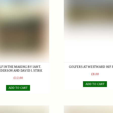
LF IN THE MAKING BY IAN T.
GOLFERS AT WESTWARD HO! 
DERSON AND DAVID I. STIRK
£8.00
£12.00
ADD TO CART
ADD TO CART
 Golf at Westward Ho! Print
'Clincher Cross Pattern' Golf