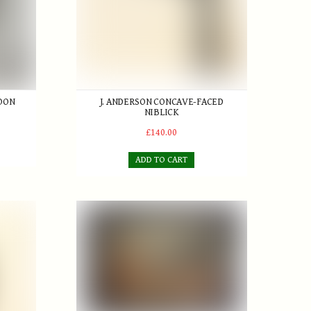
POON
J. ANDERSON CONCAVE-FACED
NIBLICK
£140.00
ADD TO CART
lf Links St. Mary's
er
D. Faure 'The Sabbath Breakers' Oil on board 192