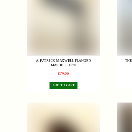
A. PATRICK MAXWELL FLANGED
THE
MASHIE C.1920
£79.00
ADD TO CART
Harry Vardon scare-head Driver
J. Herr