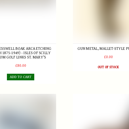
RESSWELL BOAK ARCA ETCHING
GUN METAL, MALLET-STYLE P
H 1875-1949) - ISLES OF SCILLY
£0.00
OM GOLF LINKS ST. MARY'S
£80.00
OUT OF STOCK
ADD TO CART
rWhit' Patent convex Putter c.1926
Robert Forgan St. Andrews "