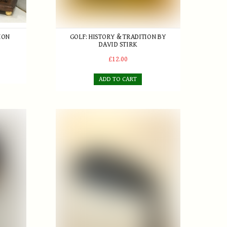
ION
GOLF: HISTORY & TRADITION BY
DAVID STIRK
£12.00
ADD TO CART
es Brassy with Pyratone True Temper 'step down' Steel Shaft
T. Stewart 'Fairlies' Anti-shank Niblick retailed 