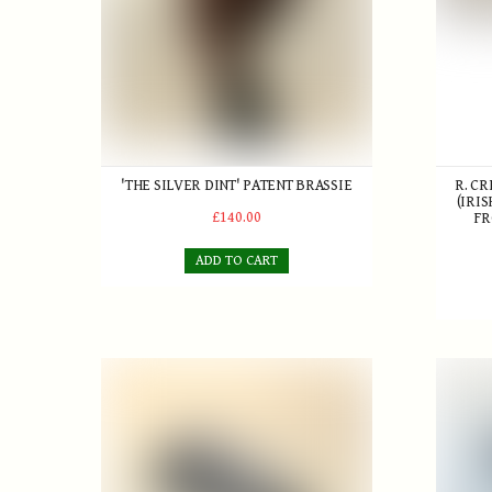
'THE SILVER DINT' PATENT BRASSIE
R. C
(IRIS
£140.00
FR
ADD TO CART
A. Patrick Maxwell Flanged Mashie c.1920
The 'Pe