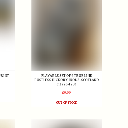
PRINT
PLAYABLE SET OF 6 TRUE LINE
RUSTLESS HICKORY IRONS, SCOTLAND
C.1920-1930
£0.00
OUT OF STOCK
 Ball
Edwardian Golf Ball Retriever