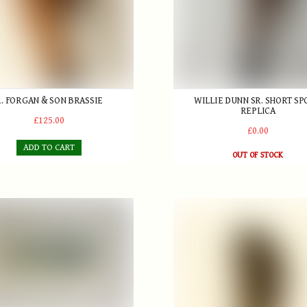
R. FORGAN & SON BRASSIE
WILLIE DUNN SR. SHORT S
REPLICA
£125.00
£0.00
ADD TO CART
OUT OF STOCK
swell Boak ARCA Etching (Irish 1875-1949) - Isles of Scilly from Go
Gun metal, Mallet-style Putt