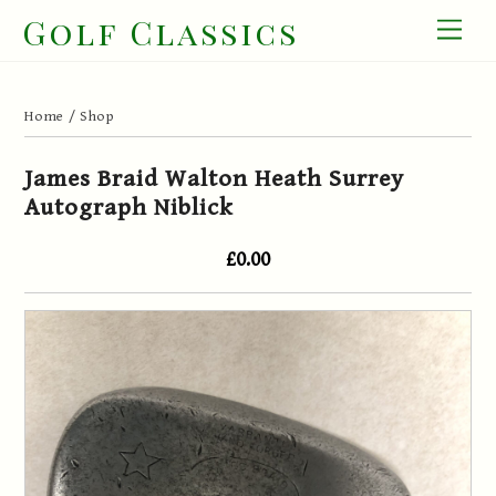
Skip
Golf Classics
Men
to
content
Home
/
Shop
James Braid Walton Heath Surrey
Autograph Niblick
£0.00