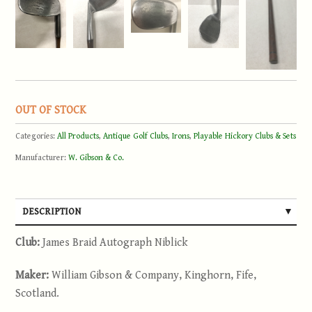
OUT OF STOCK
Categories:
All Products
,
Antique Golf Clubs
,
Irons
,
Playable Hickory Clubs & Sets
Manufacturer:
W. Gibson & Co.
DESCRIPTION
Club:
James Braid Autograph Niblick
Maker:
William Gibson & Company, Kinghorn, Fife,
Scotland.