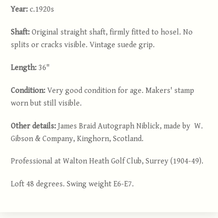
Year:
c.1920s
Shaft:
Original straight shaft, firmly fitted to hosel. No
splits or cracks visible. Vintage suede grip.
Length:
36"
Condition:
Very good condition for age. Makers' stamp
worn but still visible.
Other details:
James Braid Autograph Niblick, made by W.
Gibson & Company, Kinghorn, Scotland.
Professional at Walton Heath Golf Club, Surrey (1904-49).
Loft 48 degrees. Swing weight E6-E7.