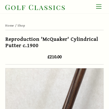
Skip
Golf Classics
Men
to
content
Home
/
Shop
Reproduction 'McQuaker' Cylindrical
Putter c.1900
£210.00