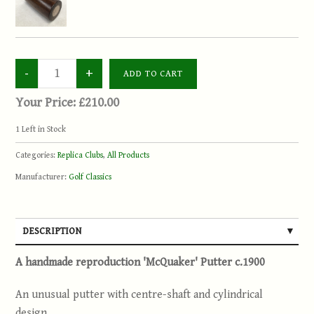
Your Price:
£210.00
1
Left in Stock
Categories:
Replica Clubs
,
All Products
Manufacturer:
Golf Classics
DESCRIPTION
A handmade reproduction 'McQuaker' Putter c.1900
An unusual putter with centre-shaft and cylindrical
design.