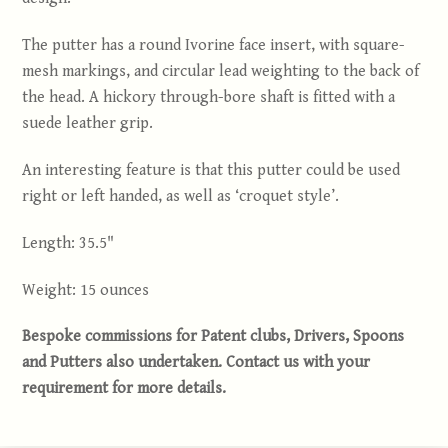
The putter has a round Ivorine face insert, with square-
mesh markings, and circular lead weighting to the back of
the head. A hickory through-bore shaft is fitted with a
suede leather grip.
An interesting feature is that this putter could be used
right or left handed, as well as ‘croquet style’.
Length: 35.5"
Weight: 15 ounces
Bespoke commissions for Patent clubs, Drivers, Spoons
and Putters also undertaken. Contact us with your
requirement for more details
.