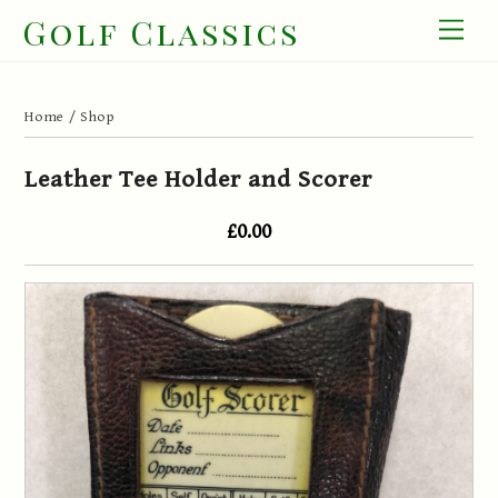
Skip
Golf Classics
Men
to
content
Home
/
Shop
Leather Tee Holder and Scorer
£0.00