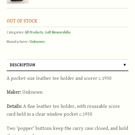
OUT OF STOCK
Categories:
All Products
,
Golf Memorabilia
Manufacturer:
Unknown
DESCRIPTION
A pocket-size leather tee holder and scorer c.1930
Maker:
Unknown
Details:
A fine leather tee holder, with reuseable score
card held in a clear window pocket c.1930
Two 'popper' buttons keep the carry case closed, and hold