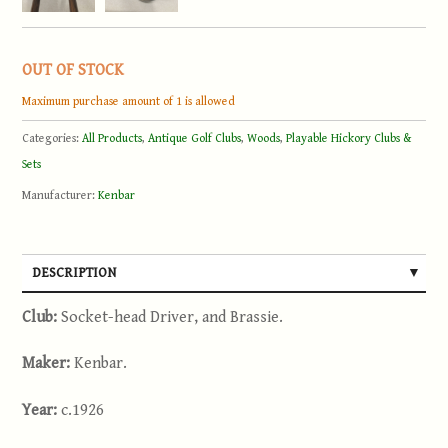
OUT OF STOCK
Maximum purchase amount of 1 is allowed
Categories:
All Products
,
Antique Golf Clubs
,
Woods
,
Playable Hickory Clubs &
Sets
Manufacturer:
Kenbar
DESCRIPTION
Club:
Socket-head Driver, and Brassie.
Maker:
Kenbar.
Year:
c.1926