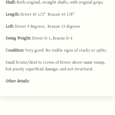
Shaft:
Both original, straight shafts, with original grips.
Length:
Driver 43 1/2" Brassie 43 3/8"
Loft:
Driver 9 degrees, Brassie 13 degrees
Swing Weight:
Driver D-1, Brassie D-4
Condition:
Very good. No visible signs of cracks or splits.
Small bruise/dent to crown of Driver above name stamp,
but purely superficial damage, and not structural.
Other details: