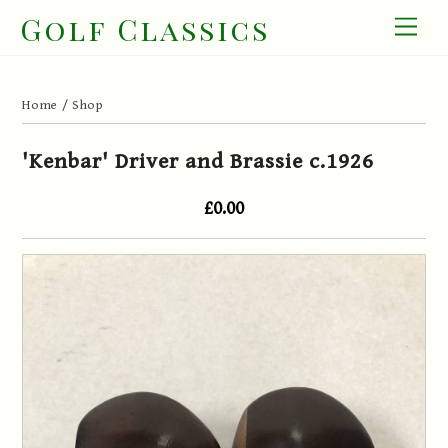
Skip
Golf Classics
Men
to
content
Home
/
Shop
'Kenbar' Driver and Brassie c.1926
£0.00