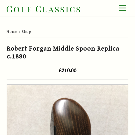
Skip
Golf Classics
Men
to
content
Home
/
Shop
Robert Forgan Middle Spoon Replica
c.1880
£210.00