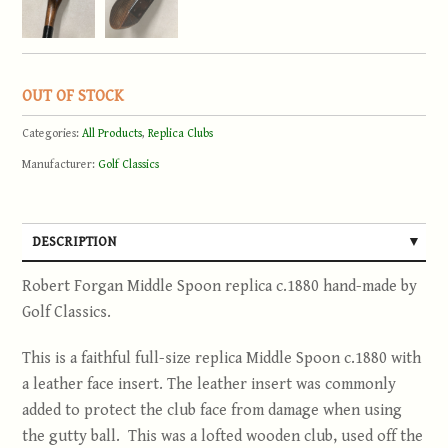
OUT OF STOCK
Categories:
All Products
,
Replica Clubs
Manufacturer:
Golf Classics
DESCRIPTION
Robert Forgan Middle Spoon replica c.1880 hand-made by
Golf Classics.
This is a faithful full-size replica Middle Spoon c.1880 with
a leather face insert. The leather insert was commonly
added to protect the club face from damage when using
the gutty ball. This was a lofted wooden club, used off the