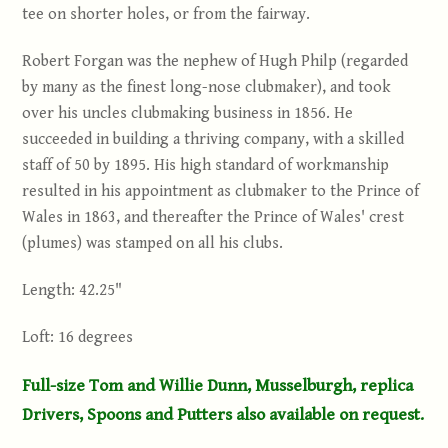
tee on shorter holes, or from the fairway.
Robert Forgan was the nephew of Hugh Philp (regarded
by many as the finest long-nose clubmaker), and took
over his uncles clubmaking business in 1856. He
succeeded in building a thriving company, with a skilled
staff of 50 by 1895. His high standard of workmanship
resulted in his appointment as clubmaker to the Prince of
Wales in 1863, and thereafter the Prince of Wales' crest
(plumes) was stamped on all his clubs.
Length: 42.25"
Loft: 16 degrees
Full-size Tom and Willie Dunn, Musselburgh, replica
Drivers, Spoons and Putters also available on request.