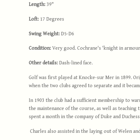
Length:
39"
Loft:
17 Degrees
Swing Weight:
D5-D6
Condition:
Very good. Cochrane's 'knight in armour
Other details:
Dash-lined face.
Golf was first played at Knocke-sur Mer in 1899. Or
when the two clubs agreed to separate and it becam
In 1903 the club had a sufficient membership to wa
the maintenance of the course, as well as teaching 
spent a month in the company of Duke and Duchess o
Charles also assisted in the laying out of Welen an