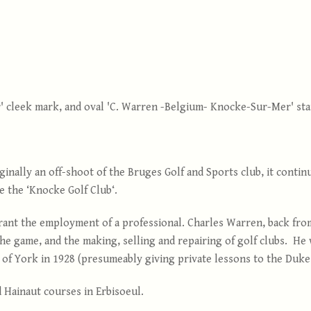
' cleek mark, and oval 'C. Warren -Belgium- Knocke-Sur-Mer' sta
iginally an off-shoot of the Bruges Golf and Sports club, it conti
e the ‘Knocke Golf Club‘.
rrant the employment of a professional. Charles Warren, back fro
the game, and the making, selling and repairing of golf clubs. He
f York in 1928 (presumeably giving private lessons to the Duke,
d Hainaut courses in Erbisoeul.