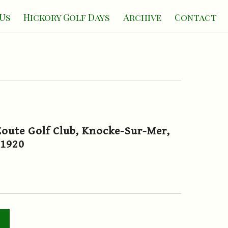
Us
Hickory Golf Days
Archive
Contact
oute Golf Club, Knocke-Sur-Mer,
.1920