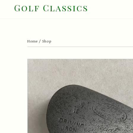
Skip
Golf Classics
to
content
Home
/
Shop