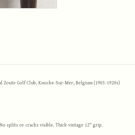
al Zoute Golf Club, Knocke-Sur-Mer, Belgium (1903-1920s)
 No splits or cracks visible. Thick vintage 12" grip.