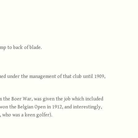
mp to back of blade.
nued under the management of that club until 1909,
m the Boer War, was given the job which included
 won the Belgian Open in 1912, and interestingly,
 who was a keen golfer).