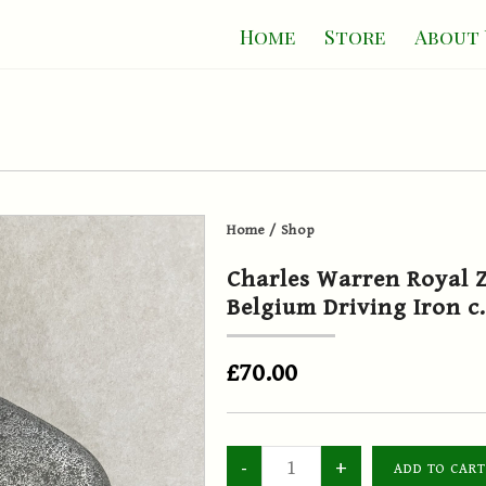
Home
Store
About 
Home
/
Shop
Charles Warren Royal Z
Belgium Driving Iron c
£70.00