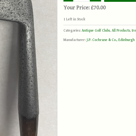
Your Price:
£70.00
1
Left in Stock
Categories:
Antique Golf Clubs
,
All Products
,
Ir
Manufacturer:
J.P. Cochrane & Co., Edinburgh