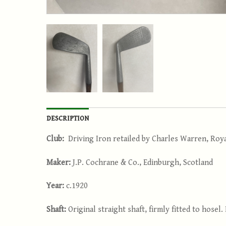
DESCRIPTION
Club:
Driving Iron retailed by Charles Warren, Roy
Maker:
J.P. Cochrane & Co., Edinburgh, Scotland
Year:
c.1920
Shaft:
Original straight shaft, firmly fitted to hosel.