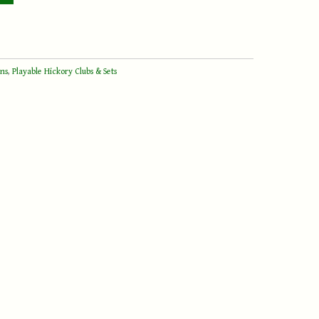
ons
,
Playable Hickory Clubs & Sets