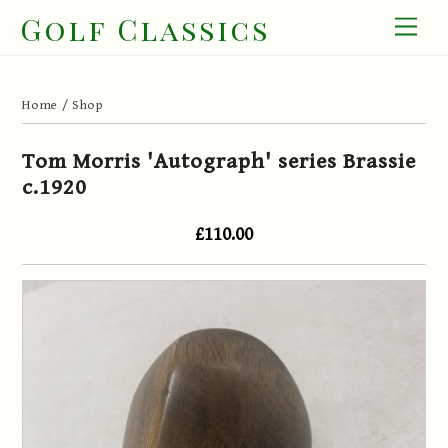
Skip
Golf Classics
Men
to
content
Home
/
Shop
Tom Morris 'Autograph' series Brassie
c.1920
£110.00