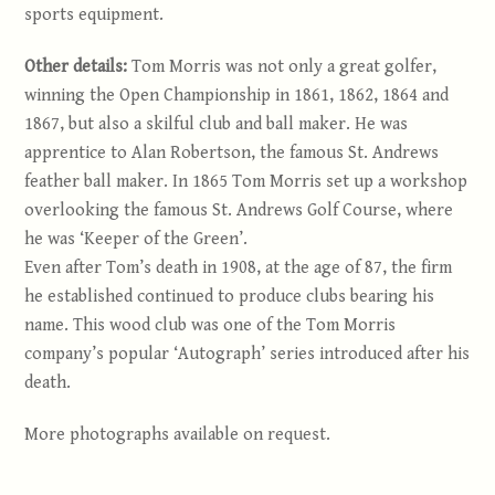
sports equipment.
Other details:
Tom Morris was not only a great golfer,
winning the Open Championship in 1861, 1862, 1864 and
1867, but also a skilful club and ball maker. He was
apprentice to Alan Robertson, the famous St. Andrews
feather ball maker. In 1865 Tom Morris set up a workshop
overlooking the famous St. Andrews Golf Course, where
he was ‘Keeper of the Green’.
Even after Tom’s death in 1908, at the age of 87, the firm
he established continued to produce clubs bearing his
name. This wood club was one of the Tom Morris
company’s popular ‘Autograph’ series introduced after his
death.
More photographs available on request.