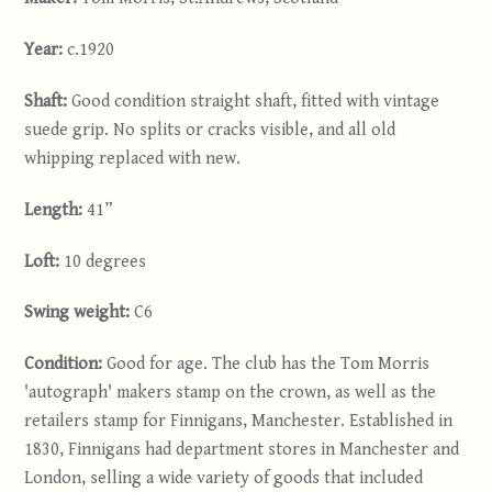
Year:
c.1920
Shaft:
Good condition straight shaft, fitted with vintage
suede grip. No splits or cracks visible, and all old
whipping replaced with new.
Length
:
41”
Loft:
10 degrees
Swing weight:
C6
Condition:
Good for age. The club has the Tom Morris
'autograph' makers stamp on the crown, as well as the
retailers stamp for Finnigans, Manchester. Established in
1830, Finnigans had department stores in Manchester and
London, selling a wide variety of goods that included