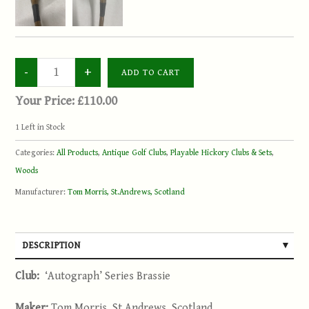
Your Price:
£110.00
1
Left in Stock
Categories:
All Products
,
Antique Golf Clubs
,
Playable Hickory Clubs & Sets
,
Woods
Manufacturer:
Tom Morris, St.Andrews, Scotland
DESCRIPTION
Club:
‘Autograph’ Series Brassie
Maker:
Tom Morris, St.Andrews, Scotland