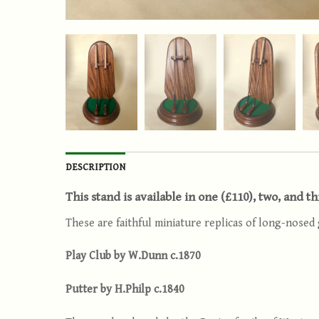
DESCRIPTION
This stand is available in one (£110), two, and t
These are faithful miniature replicas of long-nosed 
Play Club by W.Dunn c.1870
Putter by H.Philp c.1840