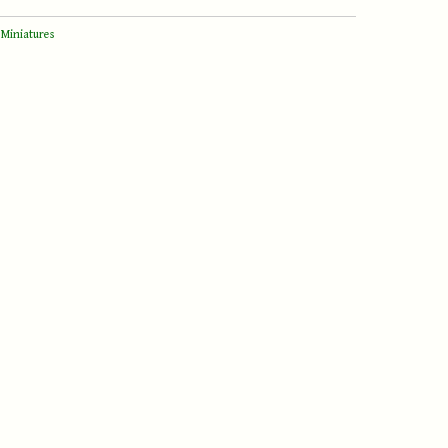
 Miniatures