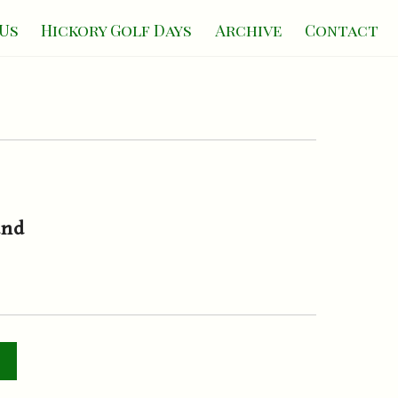
Us
Hickory Golf Days
Archive
Contact
and