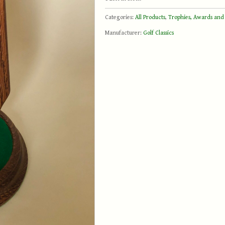
Categories:
All Products
,
Trophies, Awards and
Manufacturer:
Golf Classics