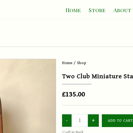
Home
Store
About 
Home
/
Shop
Two Club Miniature St
£135.00
1
Left in Stock