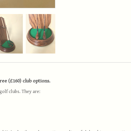
hree (£160) club options.
golf clubs. They are: