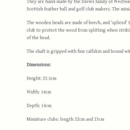
They are hand-made by the Davies family of Westwar
Scottish feather ball and golf club makers. The mini
The wooden heads are made of beech, and ‘spliced’ to
club to protect the wood from splitting when striki
of the head.
The shaft is gripped with fine calfskin and bound wi
Dimensions:
Height: 23.5cm
Width: 14cm
Depth: 14cm
Miniature clubs: length 22cm and 23cm