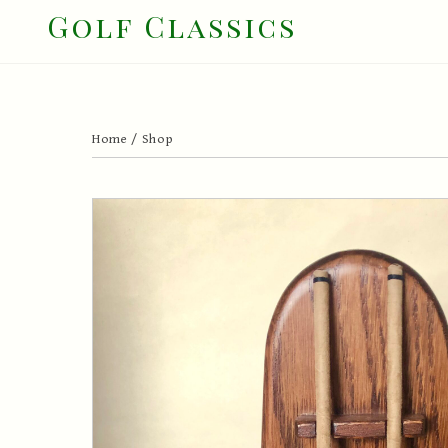
Skip
Golf Classics
to
content
Home
/
Shop