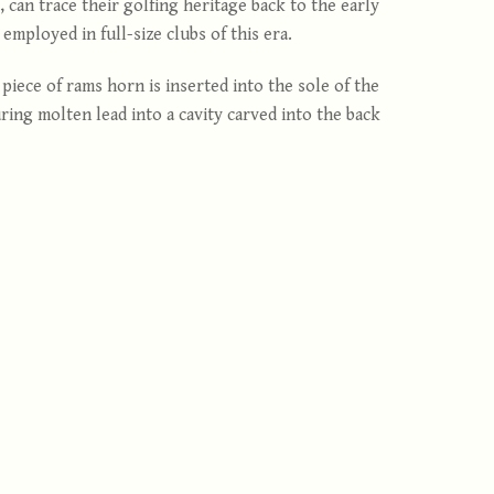
can trace their golfing heritage back to the early
mployed in full-size clubs of this era.
piece of rams horn is inserted into the sole of the
ing molten lead into a cavity carved into the back