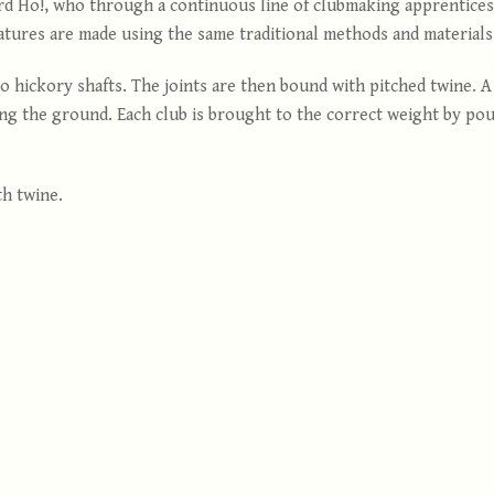
d Ho!, who through a continuous line of clubmaking apprentices, 
atures are made using the same traditional methods and materials e
 hickory shafts. The joints are then bound with pitched twine. A 
ng the ground. Each club is brought to the correct weight by pour
th twine.