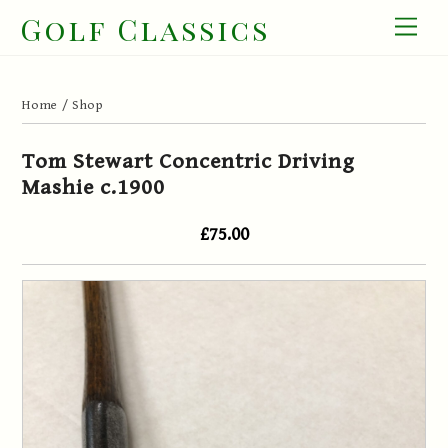
Skip
Golf Classics
Men
to
content
Home
/
Shop
Tom Stewart Concentric Driving
Mashie c.1900
£75.00