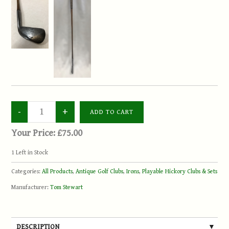
Your Price:
£75.00
1
Left in Stock
Categories:
All Products
,
Antique Golf Clubs
,
Irons
,
Playable Hickory Clubs & Sets
Manufacturer:
Tom Stewart
DESCRIPTION