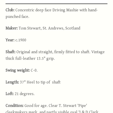
Club:
Concentric deep face Driving Mashie with hand-
punched face.
Maker:
Tom Stewart, St. Andrews, Scotland
Year:
c.1900
Shaft:
Original and straight, firmly fitted to shaft. Vintage
thick full-leather 13.5" grip.
Swing weight:
C-0.
Length:
37" Heel to tip of shaft
Loft:
21 degrees.
Condition:
Good for age. Clear T. Stewart 'Pipe'
cleekmakers mark, and partly visible oval 'J & D Clark,