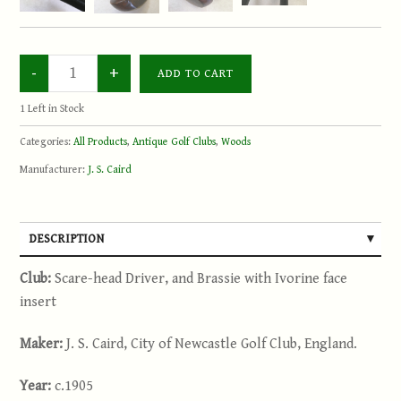
1
Left in Stock
Categories:
All Products
,
Antique Golf Clubs
,
Woods
Manufacturer:
J. S. Caird
DESCRIPTION
Club:
Scare-head Driver, and Brassie with Ivorine face
insert
Maker:
J. S. Caird, City of Newcastle Golf Club, England.
Year:
c.1905