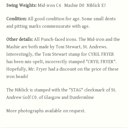
Swing Weights:
Mid-iron C4 Mashie D0 Niblick E7
Condition:
All good condition for age. Some small dents
and pitting marks commensurate with age.
Other details:
All Punch-faced irons. The Mid-iron and the
Mashie are both made by Tom Stewart, St. Andrews.
Interestingly, the Tom Stewart stamp for CYRIL FRYER
has been mis-spelt, incorrectly stamped "CRYIL FRYER".
Hopefully, Mr. Fryer had a discount on the price of these
iron heads!
The Niblick is stamped with the "STAG" cleekmark of St.
Andrew Golf C0. of Glasgow and Dunfermline
More photographs available on request.