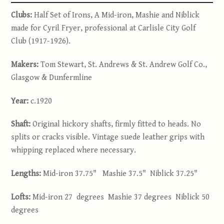
Clubs:
Half Set of Irons, A Mid-iron, Mashie and Niblick
made for Cyril Fryer, professional at Carlisle City Golf
Club (1917-1926).
Makers:
Tom Stewart, St. Andrews & St. Andrew Golf Co.,
Glasgow & Dunfermline
Year:
c.1920
Shaft:
Original hickory shafts, firmly fitted to heads. No
splits or cracks visible. Vintage suede leather grips with
whipping replaced where necessary.
Lengths:
Mid-iron 37.75" Mashie 37.5" Niblick 37.25"
Lofts:
Mid-iron 27 degrees Mashie 37 degrees Niblick 50
degrees