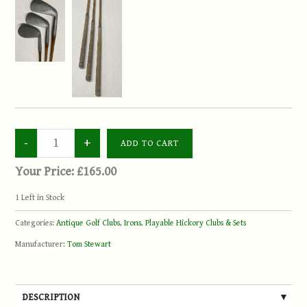
Your Price:
£165.00
1
Left in Stock
Categories:
Antique Golf Clubs
,
Irons
,
Playable Hickory Clubs & Sets
Manufacturer:
Tom Stewart
DESCRIPTION