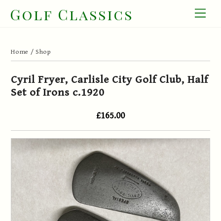
Skip
Golf Classics
Men
to
content
Home
/
Shop
Cyril Fryer, Carlisle City Golf Club, Half
Set of Irons c.1920
£165.00