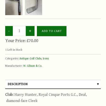
Your Price:
£70.00
1
Left in Stock
Categories:
Antique Golf Clubs
,
Irons
Manufacturer:
W. Gibson & Co.
DESCRIPTION
Club:
Harry Hunter, Royal Cinque Ports G.C., Deal,
diamond-face Cleek