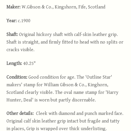
Maker:
W.Gibson & Co., Kingshorn, Fife, Scotland
Year:
c.1900
Shaft:
Original hickory shaft with calf-skin leather grip.
Shaft is straight, and firmly fitted to head with no splits or
cracks visible.
Length:
40.25"
Condition:
Good condition for age. The 'Outline Star'
makers' stamp for William Gibson & Co., Kinghorn,
Scotland clearly visible. The oval name stamp for 'Harry
Hunter, Deal' is worn but partly discernable.
Other details:
Cleek with diamond and punch marked face.
Original calf skin leather grip intact but fragile and tatty
in places, Grip is wrapped over thick underlisting.