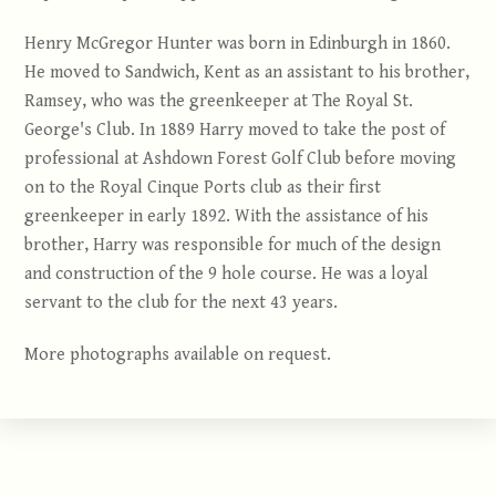
Henry McGregor Hunter was born in Edinburgh in 1860.
He moved to Sandwich, Kent as an assistant to his brother,
Ramsey, who was the greenkeeper at The Royal St.
George's Club. In 1889 Harry moved to take the post of
professional at Ashdown Forest Golf Club before moving
on to the Royal Cinque Ports club as their first
greenkeeper in early 1892. With the assistance of his
brother, Harry was responsible for much of the design
and construction of the 9 hole course. He was a loyal
servant to the club for the next 43 years.
More photographs available on request.