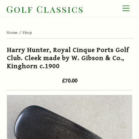
Skip
Golf Classics
Men
to
content
Home
/
Shop
Harry Hunter, Royal Cinque Ports Golf
Club. Cleek made by W. Gibson & Co.,
Kinghorn c.1900
£70.00