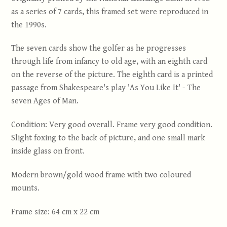
as a series of 7 cards, this framed set were reproduced in
the 1990s.
The seven cards show the golfer as he progresses
through life from infancy to old age, with an eighth card
on the reverse of the picture. The eighth card is a printed
passage from Shakespeare's play 'As You Like It' - The
seven Ages of Man.
Condition: Very good overall. Frame very good condition.
Slight foxing to the back of picture, and one small mark
inside glass on front.
Modern brown/gold wood frame with two coloured
mounts.
Frame size: 64 cm x 22 cm