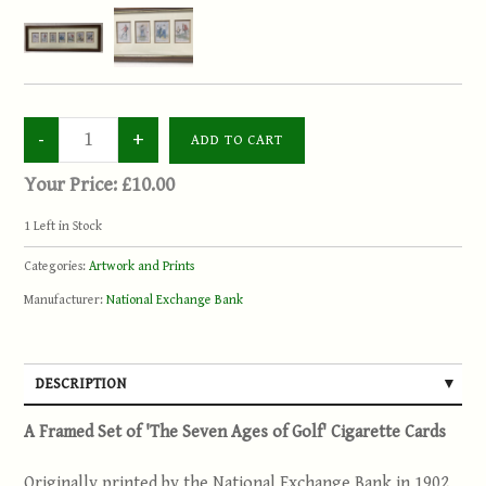
Your Price:
£10.00
1
Left in Stock
Categories:
Artwork and Prints
Manufacturer:
National Exchange Bank
DESCRIPTION
A Framed Set of 'The Seven Ages of Golf' Cigarette Cards
Originally printed by the National Exchange Bank in 1902