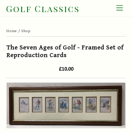
Skip
Golf Classics
Men
to
content
Home
/
Shop
The Seven Ages of Golf - Framed Set of
Reproduction Cards
£10.00