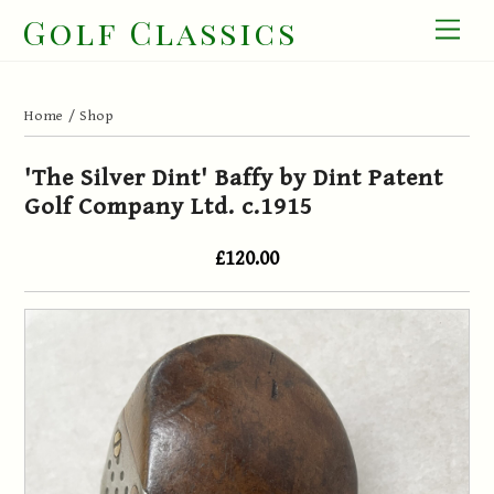
Skip
Golf Classics
Men
to
content
Home
/
Shop
'The Silver Dint' Baffy by Dint Patent
Golf Company Ltd. c.1915
£120.00