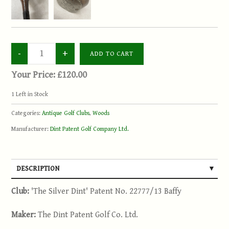
Your Price:
£120.00
1
Left in Stock
Categories:
Antique Golf Clubs
,
Woods
Manufacturer:
Dint Patent Golf Company Ltd.
DESCRIPTION
Club:
'The Silver Dint' Patent No. 22777/13 Baffy
Maker:
The Dint Patent Golf Co. Ltd.