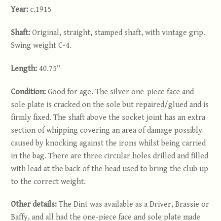
Year:
c.1915
Shaft:
Original, straight, stamped shaft, with vintage grip.
Swing weight C-4.
Length:
40.75"
Condition:
Good for age. The silver one-piece face and
sole plate is cracked on the sole but repaired/glued and is
firmly fixed. The shaft above the socket joint has an extra
section of whipping covering an area of damage possibly
caused by knocking against the irons whilst being carried
in the bag. There are three circular holes drilled and filled
with lead at the back of the head used to bring the club up
to the correct weight.
Other details:
The Dint was available as a Driver, Brassie or
Baffy, and all had the one-piece face and sole plate made