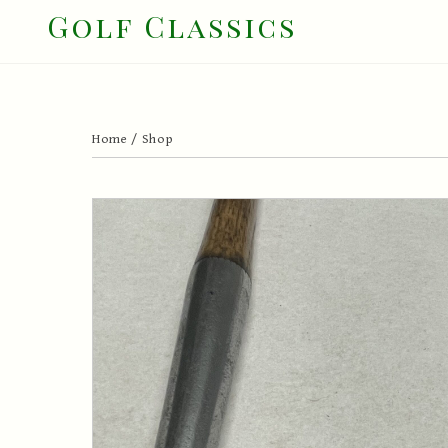
Skip
Golf Classics
to
content
Home
/
Shop