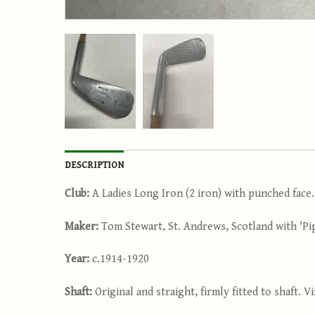
DESCRIPTION
Club:
A Ladies Long Iron (2 iron) with punched face.
Maker:
Tom Stewart, St. Andrews, Scotland with 'Pi
Year:
c.1914-1920
Shaft:
Original and straight, firmly fitted to shaft. 