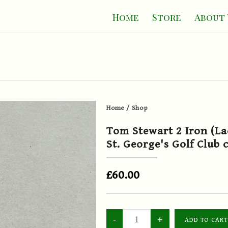
Home
Store
About 
Home
/
Shop
Tom Stewart 2 Iron (La
St. George's Golf Club 
£60.00