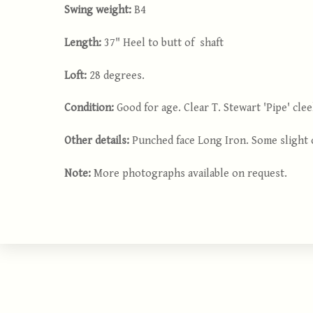
Swing weight:
B4
Length:
37" Heel to butt of shaft
Loft:
28 degrees.
Condition:
Good for age. Clear T. Stewart 'Pipe' cl
Other details:
Punched face Long Iron. Some slight c
Note:
More photographs available on request.