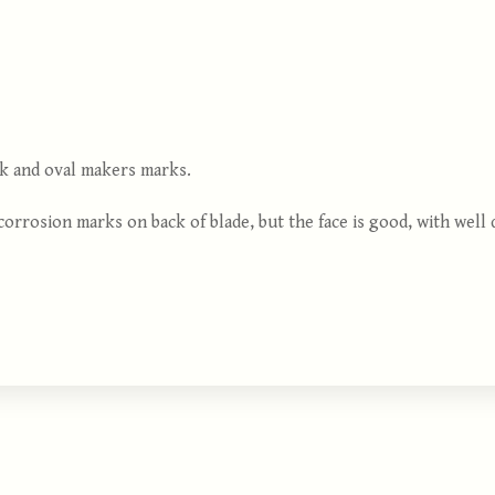
eek and oval makers marks.
orrosion marks on back of blade, but the face is good, with well