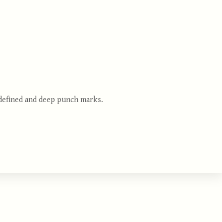
 defined and deep punch marks.