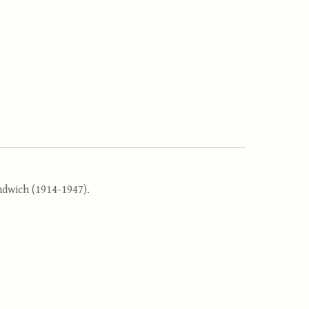
andwich (1914-1947).