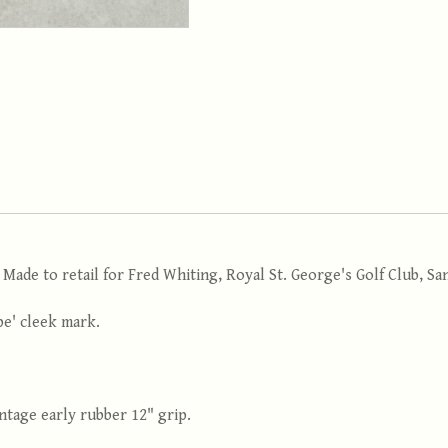
 Made to retail for Fred Whiting, Royal St. George's Golf Club, S
pe' cleek mark.
Vintage early rubber 12" grip.