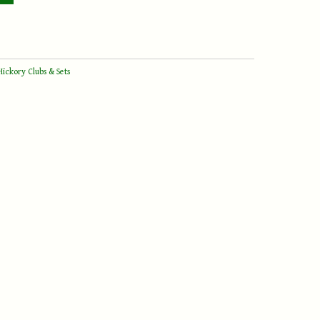
Hickory Clubs & Sets