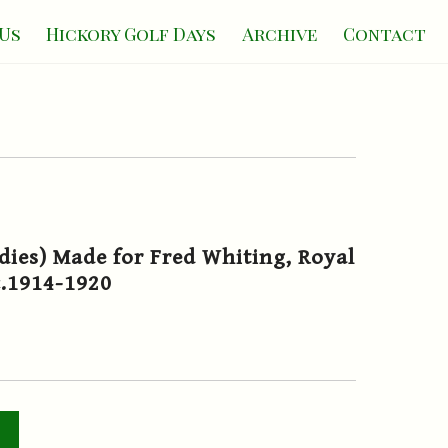
Us
Hickory Golf Days
Archive
Contact
dies) Made for Fred Whiting, Royal
c.1914-1920