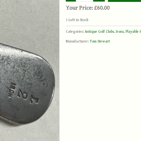
Your Price:
£60.00
1
Left in Stock
Categories:
Antique Golf Clubs
,
Irons
,
Playable 
Manufacturer:
Tom Stewart