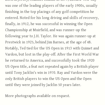
was one of the leading players of the early 1900s, usually
finishing in the top placings of any golf competition he
entered. Noted for his long driving and skills of recovery,
finally, in 1912, he was successful in winning the Open
Championship at Muirfield, and was runner-up the
following year to J.H. Taylor. He was again runner-up at
Prestwick in 1925, behind Jim Barnes, at the age of 48.
Notably, Ted tied for the US Open in 1913 with Quimet and
Vardon, but lost in the play-off. After the First World War
he returned to America, and successfully took the 1920
US Open title, a feat not repeated again by a British player
until Tony Jacklin's win in 1970. Ray and Vardon were the
only British players to win the US Open and the Open
until they were joined by Jacklin 50 years later.
More photographs available on request.