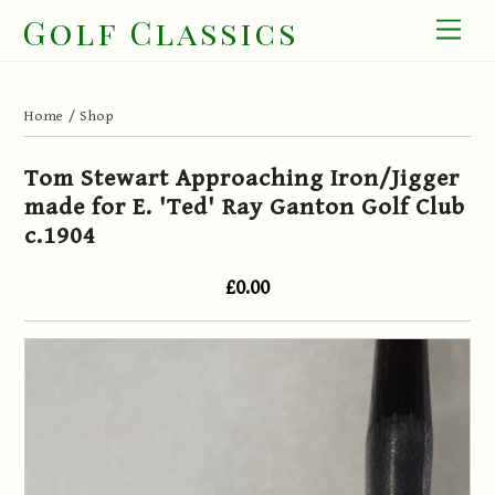
Skip
Golf Classics
Men
to
content
Home
/
Shop
Tom Stewart Approaching Iron/Jigger
made for E. 'Ted' Ray Ganton Golf Club
c.1904
£0.00