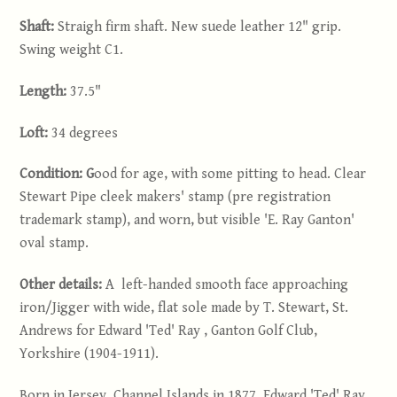
Shaft:
Straigh firm shaft. New suede leather 12" grip.
Swing weight C1.
Length:
37.5"
Loft:
34 degrees
Condition: G
ood for age, with some pitting to head. Clear
Stewart Pipe cleek makers' stamp (pre registration
trademark stamp), and worn, but visible 'E. Ray Ganton'
oval stamp.
Other details:
A left-handed smooth face approaching
iron/Jigger with wide, flat sole made by T. Stewart, St.
Andrews for Edward 'Ted' Ray , Ganton Golf Club,
Yorkshire (1904-1911).
Born in Jersey, Channel Islands in 1877, Edward 'Ted' Ray