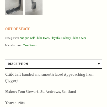
OUT OF STOCK
Categories:
Antique Golf Clubs
,
Irons
,
Playable Hickory Clubs & Sets
Manufacturer:
Tom Stewart
DESCRIPTION
Club:
Left handed and smooth faced Approaching Iron
(Jigger)
Maker:
Tom Stewart, St. Andrews, Scotland
Year:
c.1904