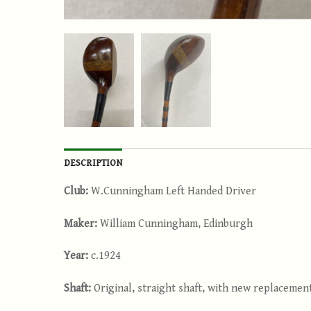
DESCRIPTION
Club:
W.Cunningham Left Handed Driver
Maker:
William Cunningham, Edinburgh
Year:
c.1924
Shaft:
Original, straight shaft, with new replacemen