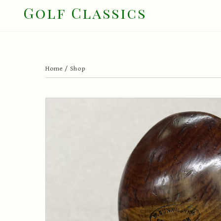
Skip
Golf Classics
to
content
Home
/
Shop