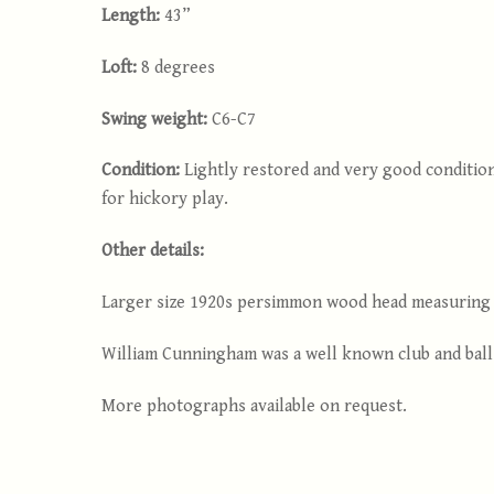
Length:
43”
Loft:
8 degrees
Swing weight:
C6-C7
Condition:
Lightly restored and very good condition
for hickory play.
Other details:
Larger size 1920s persimmon wood head measuring 2
William Cunningham was a well known club and ball m
More photographs available on request.