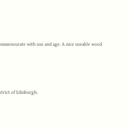
 commensurate with use and age. A nice useable wood
trict of Edinburgh.