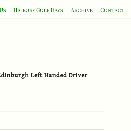
Us
Hickory Golf Days
Archive
Contact
dinburgh Left Handed Driver