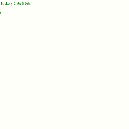
 Hickory Clubs & Sets
h