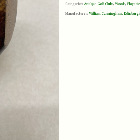
Categories:
Antique Golf Clubs
,
Woods
,
Playable
Manufacturer:
William Cunningham, Edinburg