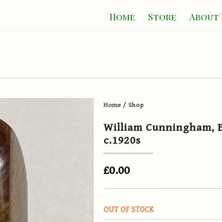
Home
Store
About 
Home
/
Shop
William Cunningham, E
c.1920s
£0.00
OUT OF STOCK