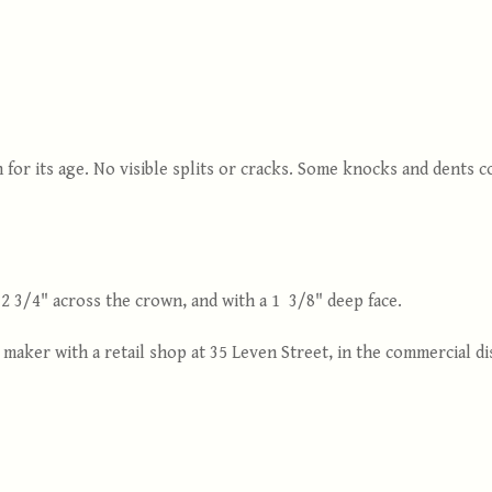
 for its age. No visible splits or cracks. Some knocks and dents
 3/4" across the crown, and with a 1 3/8" deep face.
aker with a retail shop at 35 Leven Street, in the commercial dis