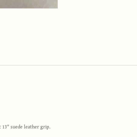
t 13" suede leather grip.