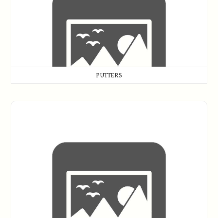
PUTTERS
Replica Clubs