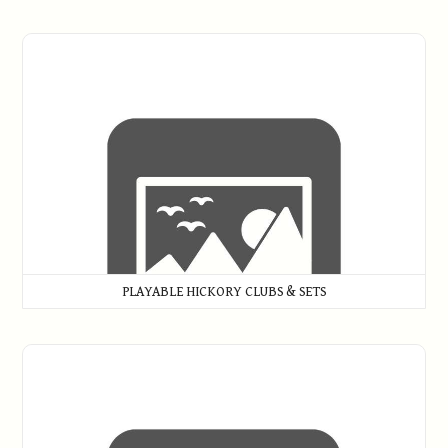
Playable Hickory Clubs & Sets
PLAYABLE HICKORY CLUBS & SETS
Putters