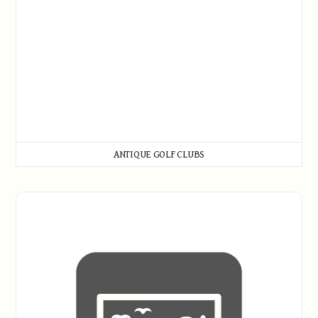
ANTIQUE GOLF CLUBS
Artwork and Prints