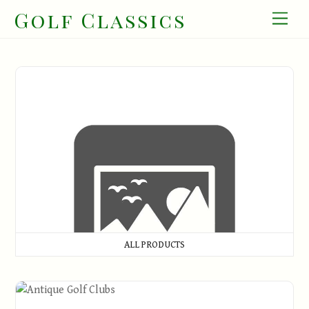
Skip
Golf Classics
Men
to
content
All Products
ALL PRODUCTS
Antique Golf Clubs