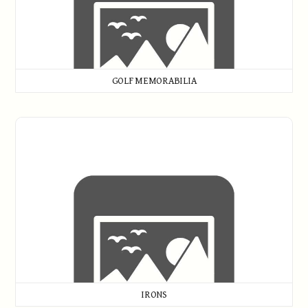
GOLF MEMORABILIA
Irons
IRONS