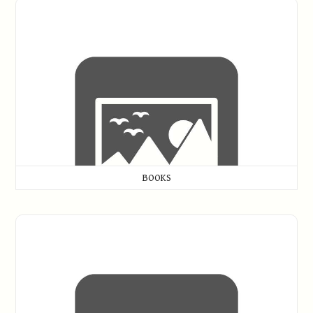
Books
BOOKS
Golf Memorabilia