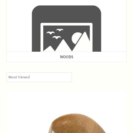
WOODS
W.H. Kneller, Seaford Links Golf Club, Brassie c.1921