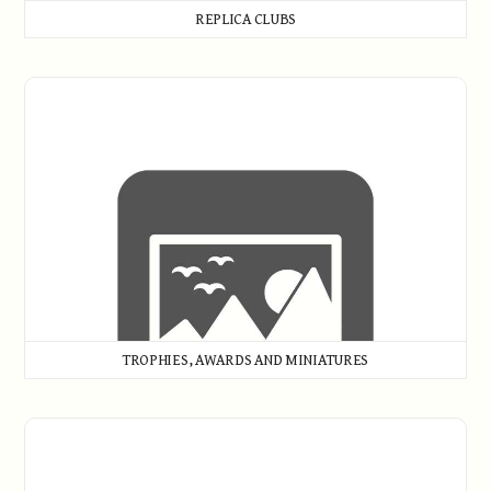
REPLICA CLUBS
Trophies, Awards and Miniatures
TROPHIES, AWARDS AND MINIATURES
Woods