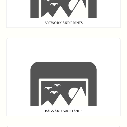
ARTWORK AND PRINTS
Bags and Bagstands
BAGS AND BAGSTANDS